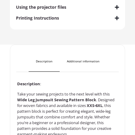
Using the projector files
Printing Instructions
Description
Additional information
Description
:
Take your sewing projects to the next level with this
Wide Leg Jumpsuit Sewing Pattern Block
. Designed
for woven fabrics and available in sizes
XXS-6XL
, this
pattern block is perfect for creating elegant, wide-leg
jumpsuits that combine comfort and style. Whether
you’re a beginner or a professional designer, this
pattern provides a solid foundation for your creative
garment-making endeavors.