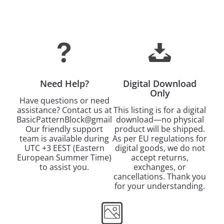
Need Help?
Digital Download
Only
Have questions or need
assistance? Contact us at
This listing is for a digital
BasicPatternBlock@gmail.com.
download—no physical
Our friendly support
product will be shipped.
team is available during
As per EU regulations for
UTC +3 EEST (Eastern
digital goods, we do not
European Summer Time)
accept returns,
to assist you.
exchanges, or
cancellations. Thank you
for your understanding.