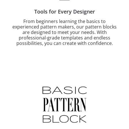
Tools for Every Designer
From beginners learning the basics to
experienced pattern makers, our pattern blocks
are designed to meet your needs. With
professional-grade templates and endless
possibilities, you can create with confidence.