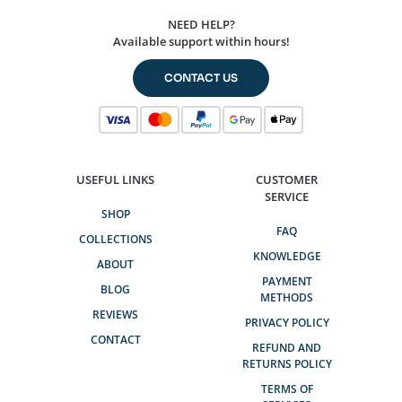
NEED HELP?
Available support within hours!
CONTACT US
USEFUL LINKS
CUSTOMER
SERVICE
SHOP
FAQ
COLLECTIONS
KNOWLEDGE
ABOUT
PAYMENT
BLOG
METHODS
REVIEWS
PRIVACY POLICY
CONTACT
REFUND AND
RETURNS POLICY
TERMS OF