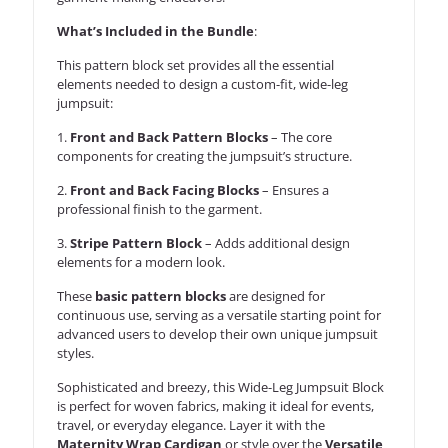
What’s Included in the Bundle
:
This pattern block set provides all the essential
elements needed to design a custom-fit, wide-leg
jumpsuit:
1.
Front and Back Pattern Blocks
– The core
components for creating the jumpsuit’s structure.
2.
Front and Back Facing Blocks
– Ensures a
professional finish to the garment.
3.
Stripe Pattern Block
– Adds additional design
elements for a modern look.
These
basic pattern blocks
are designed for
continuous use, serving as a versatile starting point for
advanced users to develop their own unique jumpsuit
styles.
Sophisticated and breezy, this Wide-Leg Jumpsuit Block
is perfect for woven fabrics, making it ideal for events,
travel, or everyday elegance. Layer it with the
Maternity Wrap Cardigan
or style over the
Versatile