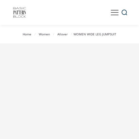
Home
/
Women
/
Allover
/
WOMEN WIDE LEG JUMPSUIT