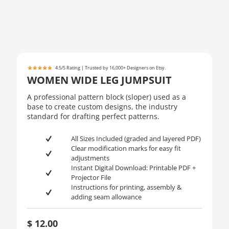
4.5/5 Rating | Trusted by 16,000+ Designers on Etsy.
WOMEN WIDE LEG JUMPSUIT
A professional pattern block (sloper) used as a
base to create custom designs, the industry
standard for drafting perfect patterns.
All Sizes Included (graded and layered PDF)
Clear modification marks for easy fit
adjustments
Instant Digital Download: Printable PDF +
Projector File
Instructions for printing, assembly &
adding seam allowance
$
12.00