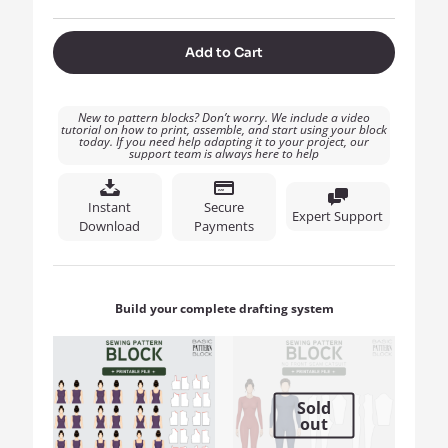
Add to Cart
New to pattern blocks? Don’t worry. We include a video
tutorial on how to print, assemble, and start using your block
today. If you need help adapting it to your project, our
support team is always here to help
Instant
Secure
Expert Support
Download
Payments
Build your complete drafting system
Sold
out