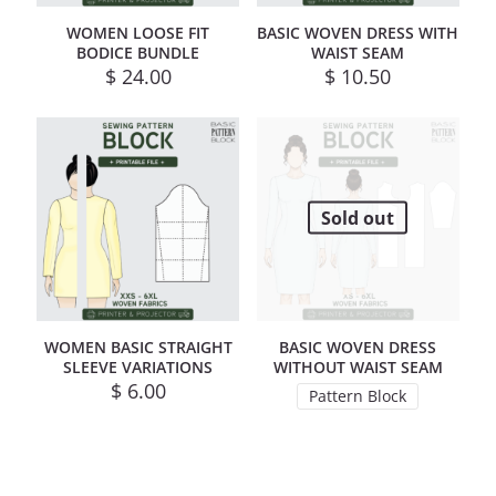
WOMEN LOOSE FIT
BASIC WOVEN DRESS WITH
BODICE BUNDLE
WAIST SEAM
$
24.00
$
10.50
Sold out
WOMEN BASIC STRAIGHT
BASIC WOVEN DRESS
SLEEVE VARIATIONS
WITHOUT WAIST SEAM
$
6.00
Pattern Block
This product has mul