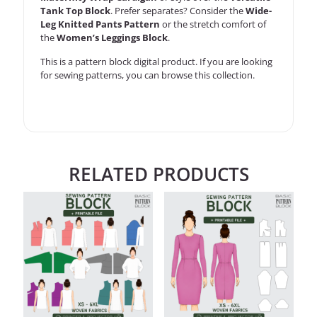
Tank Top Block
. Prefer separates? Consider the
Wide-
Leg Knitted Pants Pattern
or the stretch comfort of
the
Women’s Leggings Block
.
This is a
pattern block
digital product. If you are looking
for sewing patterns, you can
browse this collection
.
RELATED PRODUCTS