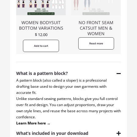
WOMEN BODYSUIT
NO FRONT SEAM
BOTTOM VARIATIONS
CATSUIT MEN &
WOMEN
$
12.00
Read more
Add to cart
What is a pattern block?
A pattern block (also called a sloper) is a professional
drafting base used to design your own garments with
accurate fit.
Unlike standard sewing patterns, blocks give you full control
over fit and design. You can adjust proportions, draw your
own style lines, and reuse the base across many projects with
confidence.
Learn More here →
What’s included in your download