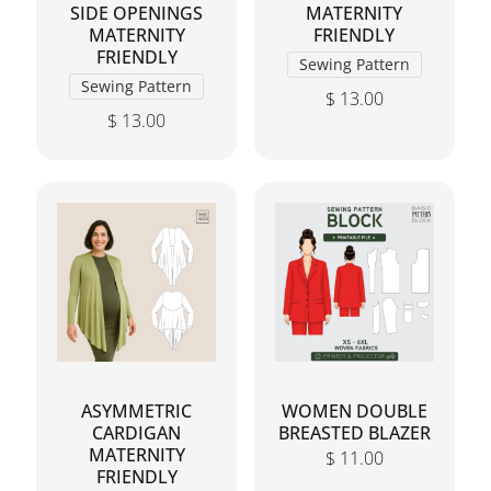
SIDE OPENINGS
MATERNITY
MATERNITY
FRIENDLY
FRIENDLY
Sewing Pattern
Sewing Pattern
$
13.00
$
13.00
This product has mul
This product has multiple variants. The options may 
ASYMMETRIC
WOMEN DOUBLE
CARDIGAN
BREASTED BLAZER
MATERNITY
$
11.00
FRIENDLY