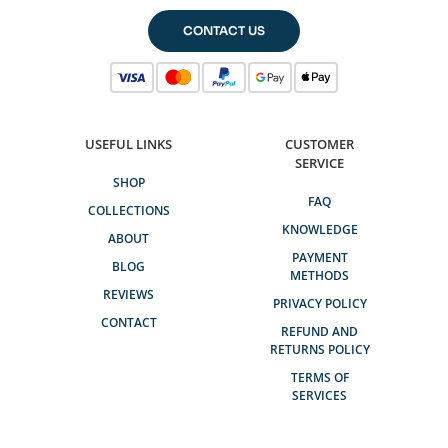
CONTACT US
USEFUL LINKS
CUSTOMER
SERVICE
SHOP
FAQ
COLLECTIONS
KNOWLEDGE
ABOUT
PAYMENT
BLOG
METHODS
REVIEWS
PRIVACY POLICY
CONTACT
REFUND AND
RETURNS POLICY
TERMS OF
SERVICES