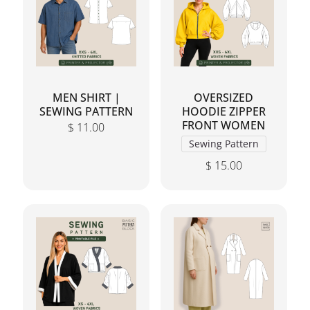
MEN SHIRT |
OVERSIZED
SEWING PATTERN
HOODIE ZIPPER
FRONT WOMEN
$
11.00
Sewing Pattern
$
15.00
This product has mul