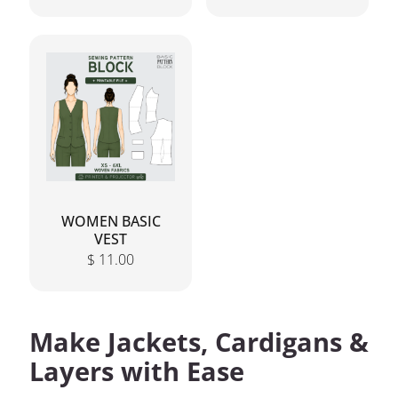
WOMEN BASIC
VEST
$
11.00
Make Jackets, Cardigans &
Layers with Ease