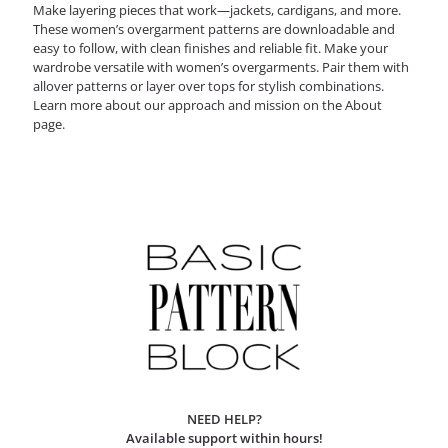
Make layering pieces that work—jackets, cardigans, and more.
These women’s overgarment patterns are downloadable and
easy to follow, with clean finishes and reliable fit.
Make your
wardrobe versatile with
women’s overgarments
. Pair them with
allover patterns
or layer over
tops
for stylish combinations.
Learn more about our approach and mission on the
About
page
.
NEED HELP?
Available support within hours!