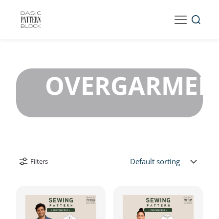
OVERGARMEN
Filters