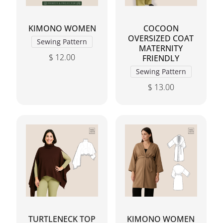
KIMONO WOMEN
COCOON
OVERSIZED COAT
Sewing Pattern
MATERNITY
$
12.00
FRIENDLY
This product has multiple variants. The options may 
Sewing Pattern
$
13.00
This product has mul
TURTLENECK TOP
KIMONO WOMEN