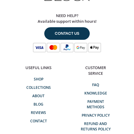
NEED HELP?
Available support within hours!
CONTACT US
USEFUL LINKS
CUSTOMER
SERVICE
SHOP
FAQ
COLLECTIONS
KNOWLEDGE
ABOUT
PAYMENT
BLOG
METHODS
REVIEWS
PRIVACY POLICY
CONTACT
REFUND AND
RETURNS POLICY