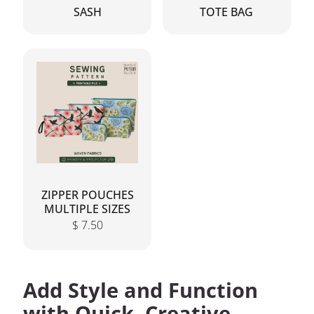
SASH
TOTE BAG
ZIPPER POUCHES
MULTIPLE SIZES
$
7.50
Add Style and Function
with Quick, Creative