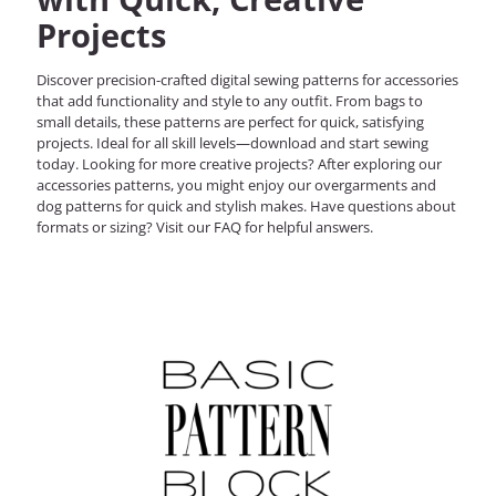
Projects
Discover precision-crafted digital sewing patterns for accessories
that add functionality and style to any outfit. From bags to
small details, these patterns are perfect for quick, satisfying
projects. Ideal for all skill levels—download and start sewing
today.
Looking for more creative projects? After exploring our
accessories patterns
, you might enjoy our
overgarments
and
dog patterns
for quick and stylish makes. Have questions about
formats or sizing? Visit our
FAQ
for helpful answers.