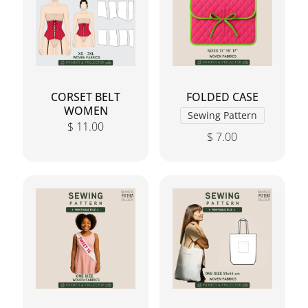
CORSET BELT
FOLDED CASE
WOMEN
Sewing Pattern
$
11.00
$
7.00
This product has mul