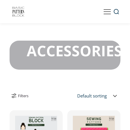
ACCESSORIES
Filters