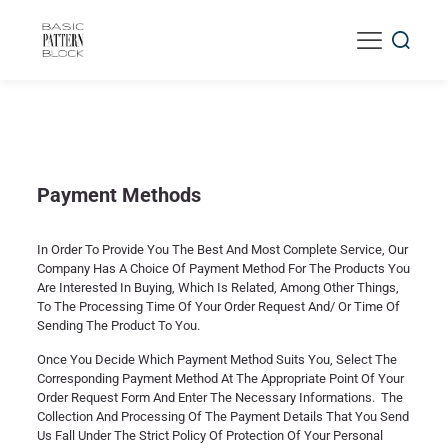
Payment Methods
In Order To Provide You The Best And Most Complete Service, Our
Company Has A Choice Of Payment Method For The Products You
Are Interested In Buying, Which Is Related, Among Other Things,
To The Processing Time Of Your Order Request And/ Or Time Of
Sending The Product To You.
Once You Decide Which Payment Method Suits You, Select The
Corresponding Payment Method At The Appropriate Point Of Your
Order Request Form And Enter The Necessary Informations. The
Collection And Processing Of The Payment Details That You Send
Us Fall Under The Strict Policy Of Protection Of Your Personal