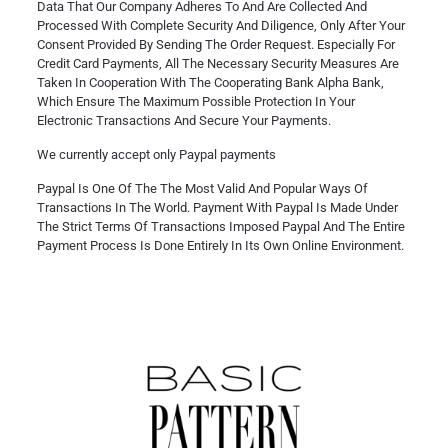
Data That Our Company Adheres To And Are Collected And
Processed With Complete Security And Diligence, Only After Your
Consent Provided By Sending The Order Request. Especially For
Credit Card Payments, All The Necessary Security Measures Are
Taken In Cooperation With The Cooperating Bank Alpha Bank,
Which Ensure The Maximum Possible Protection In Your
Electronic Transactions And Secure Your Payments.
We currently accept only Paypal payments
Paypal Is One Of The The Most Valid And Popular Ways Of
Transactions In The World. Payment With Paypal Is Made Under
The Strict Terms Of Transactions Imposed Paypal And The Entire
Payment Process Is Done Entirely In Its Own Online Environment.