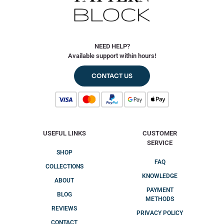
NEED HELP?
Available support within hours!
CONTACT US
USEFUL LINKS
CUSTOMER
SERVICE
SHOP
FAQ
COLLECTIONS
KNOWLEDGE
ABOUT
PAYMENT
BLOG
METHODS
REVIEWS
PRIVACY POLICY
CONTACT