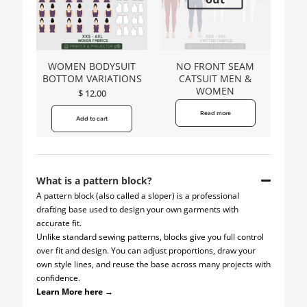
WOMEN BODYSUIT
NO FRONT SEAM
BOTTOM VARIATIONS
CATSUIT MEN &
WOMEN
$
12.00
Read more
Add to cart
What is a pattern block?
A pattern block (also called a sloper) is a professional
drafting base used to design your own garments with
accurate fit.
Unlike standard sewing patterns, blocks give you full control
over fit and design. You can adjust proportions, draw your
own style lines, and reuse the base across many projects with
confidence.
Learn More here →