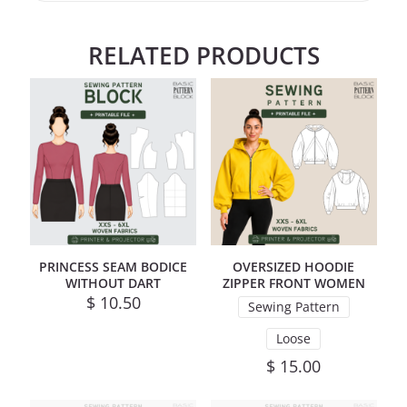
RELATED PRODUCTS
PRINCESS SEAM BODICE
OVERSIZED HOODIE
WITHOUT DART
ZIPPER FRONT WOMEN
$
10.50
Sewing Pattern
Loose
$
15.00
This product has mul