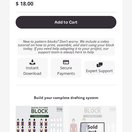
$
18.00
Add to Cart
New to pattern blocks? Don’t worry. We include a video
tutorial on how to print, assemble, and start using your block
today. If you need help adapting it to your project, our
support team is always here to help
Instant
Secure
Expert Support
Download
Payments
Build your complete drafting system
Sold
out