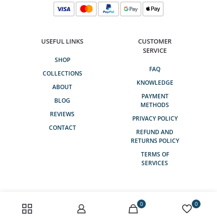
USEFUL LINKS
CUSTOMER
SERVICE
SHOP
FAQ
COLLECTIONS
KNOWLEDGE
ABOUT
PAYMENT
BLOG
METHODS
REVIEWS
PRIVACY POLICY
CONTACT
REFUND AND
RETURNS POLICY
TERMS OF
SERVICES
0
0