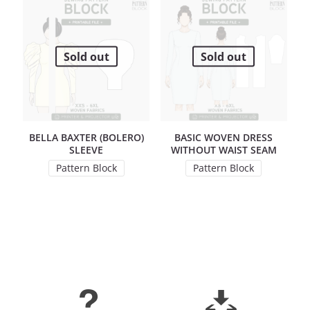
Sold out
Sold out
BELLA BAXTER (BOLERO)
BASIC WOVEN DRESS
SLEEVE
WITHOUT WAIST SEAM
Pattern Block
Pattern Block
This product has multiple variants. The options may 
This product has mul