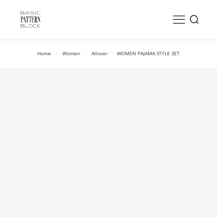
Home
/
Women
/
Allover
/
WOMEN PAJAMA STYLE SET