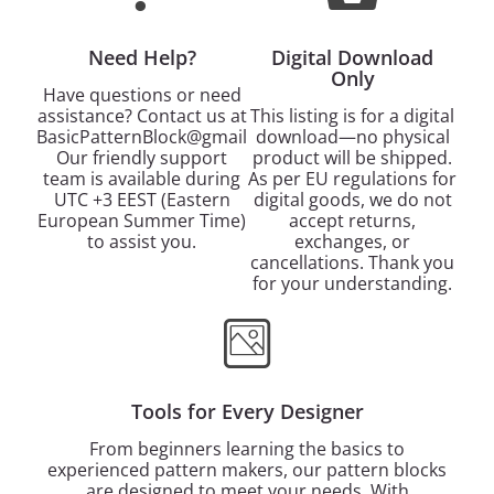
Need Help?
Digital Download
Only
Have questions or need
assistance? Contact us at
This listing is for a digital
BasicPatternBlock@gmail.com.
download—no physical
Our friendly support
product will be shipped.
team is available during
As per EU regulations for
UTC +3 EEST (Eastern
digital goods, we do not
European Summer Time)
accept returns,
to assist you.
exchanges, or
cancellations. Thank you
for your understanding.
Tools for Every Designer
From beginners learning the basics to
experienced pattern makers, our pattern blocks
are designed to meet your needs. With