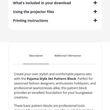
What’s included in your download
Using the projector files
Printing Instructions
Description
Additional information
Create your own stylish and comfortable pajama sets
with the
Pajama Style Set Pattern Block
. Perfect for
seasoned fashion designers, enthusiastic hobbyists, and
professional seamstresses alike, this pattern block
provides an excellent foundation for your loungewear
creations.
These basic pattern blocks are professional tools