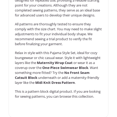
designed for repeated use, providing a reliable starting
point for your creations. Although they are not
completed sewing patterns, they serve as an ideal base
for advanced users to develop their unique designs.
All patterns are thoroughly tested to ensure they
comply with the size chart. You may need to make slight
adjustments to fit your individual body shape. We
recommend sewing a trial product to verify the fit
before finalizing your garment.
Relax in style with this Pajama Style Set, ideal for cozy
loungewear or chic casual wear. Style it with lightweight
layers like the
Maternity Wrap Coat
or wear it as a
coverup over the
One-Piece Swimwear Block
. Want
something more fitted? Try the
No Front Seam
Catsuit Block
underneath or add a maternity-friendly
layer like the
Midi Knit Dress Pattern
.
This is a
pattern block
digital product. If you are looking
for sewing patterns, you can
browse this collection
.