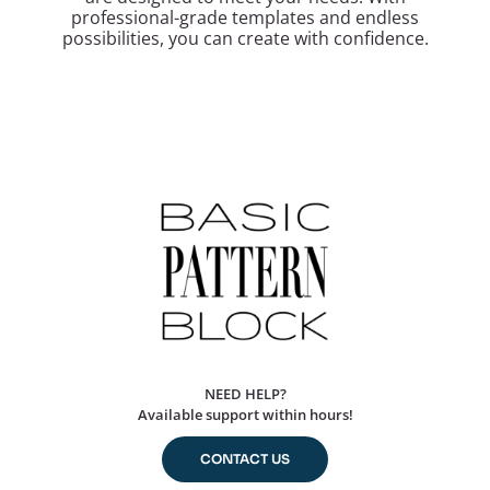
professional-grade templates and endless
possibilities, you can create with confidence.
NEED HELP?
Available support within hours!
CONTACT US