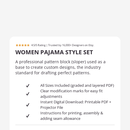
4.5/5 Rating | Trusted by 16,000+ Designers on Etsy.
WOMEN PAJAMA STYLE SET
A professional pattern block (sloper) used as a
base to create custom designs, the industry
standard for drafting perfect patterns.
All Sizes Included (graded and layered PDF)
Clear modification marks for easy fit
adjustments
Instant Digital Download: Printable PDF +
Projector File
Instructions for printing, assembly &
adding seam allowance