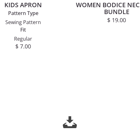
KIDS APRON
WOMEN BODICE NEC
BUNDLE
Pattern Type
$
19.00
Sewing Pattern
Fit
Regular
$
7.00
This product has multiple variants. The options