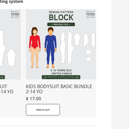
fting system
UIT
KIDS BODYSUIT BASIC BUNDLE
-14 YO
2-14 YO
$
17.00
Add to cart