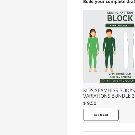
Build your complete dra
KIDS SEAMLESS BODYS
VARIATIONS BUNDLE 2
$
9.50
Add to cart