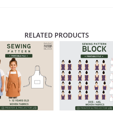
RELATED PRODUCTS