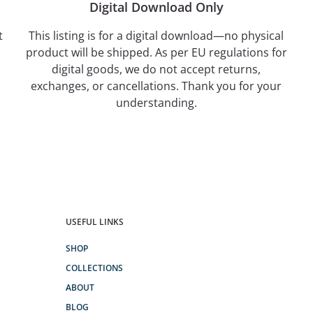
Digital Download Only
t
This listing is for a digital download—no physical
product will be shipped. As per EU regulations for
digital goods, we do not accept returns,
exchanges, or cancellations. Thank you for your
understanding.
USEFUL LINKS
SHOP
COLLECTIONS
ABOUT
BLOG