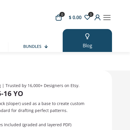
0
0
 Button
$ 0.00
Blog
BUNDLES
g | Trusted by 16,000+ Designers on Etsy.
6-16 YO
ock (sloper) used as a base to create custom
ndard for drafting perfect patterns.
zes Included (graded and layered PDF)