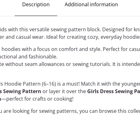
Description
Additional information
ds with this versatile sewing pattern block. Designed for knit
er and casual wear. Ideal for creating cozy, everyday hoodies 
ng hoodies with a focus on comfort and style. Perfect for casu
nctional and fashionable.
ate without seam allowances or sewing tutorials. It is inten
ds Hoodie Pattern (6–16) is a must! Match it with the young
ts Sewing Pattern
or layer it over the
Girls Dress Sewing P
n
—perfect for crafts or cooking!
ou are looking for sewing patterns, you can
browse this colle