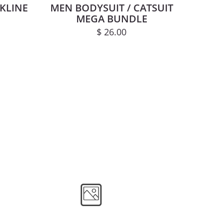
KLINE
MEN BODYSUIT / CATSUIT
MEGA BUNDLE
$
26.00
 may be chosen on the product page