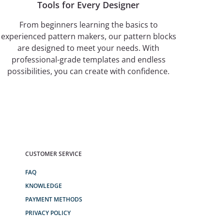
Tools for Every Designer
From beginners learning the basics to
experienced pattern makers, our pattern blocks
are designed to meet your needs. With
professional-grade templates and endless
possibilities, you can create with confidence.
CUSTOMER SERVICE
FAQ
KNOWLEDGE
PAYMENT METHODS
PRIVACY POLICY