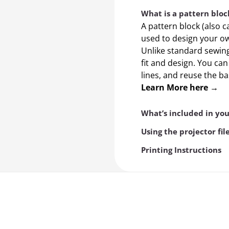
What is a pattern bloc
A pattern block (also c
used to design your ow
Unlike standard sewing 
fit and design. You ca
lines, and reuse the b
Learn More here →
What’s included in yo
Using the projector fil
Printing Instructions