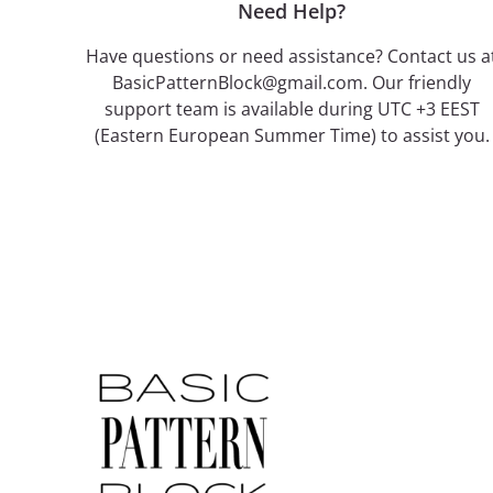
Need Help?
Have questions or need assistance? Contact us a
BasicPatternBlock@gmail.com. Our friendly
support team is available during UTC +3 EEST
(Eastern European Summer Time) to assist you.