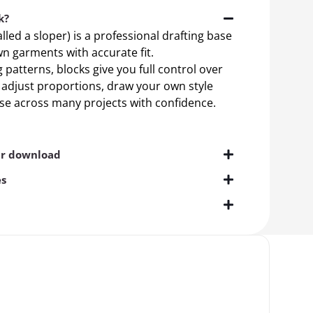
k?
alled a sloper) is a professional drafting base
n garments with accurate fit.
patterns, blocks give you full control over
n adjust proportions, draw your own style
ase across many projects with confidence.
ur download
es