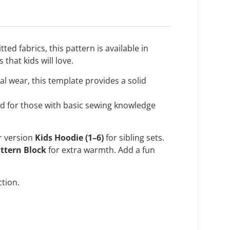
ted fabrics, this pattern is available in
that kids will love.
al wear, this template provides a solid
ded for those with basic sewing knowledge
er version
Kids Hoodie (1–6)
for sibling sets.
attern Block
for extra warmth. Add a fun
ction
.