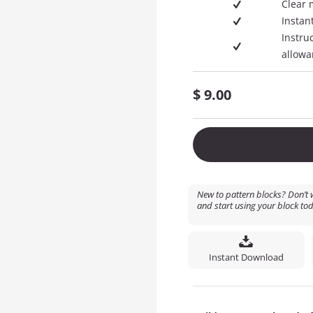
Clear 
Instan
Instru
allowa
$
9.00
New to pattern blocks? Don’t w
and start using your block tod
Instant Download