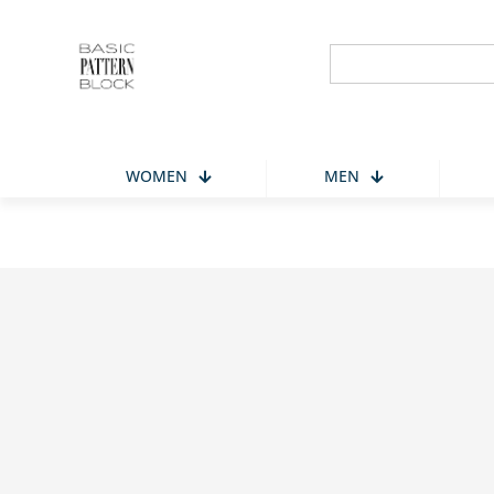
Search
for:
WOMEN
MEN