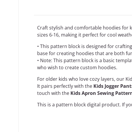
Craft stylish and comfortable hoodies for ki
sizes 6-16, making it perfect for cool weath
• This pattern block is designed for crafti
base for creating hoodies that are both fu
• Note: This pattern block is a basic templ
who wish to create custom hoodies.
For older kids who love cozy layers, our Ki
It pairs perfectly with the
Kids Jogger Pan
touch with the
Kids Apron Sewing Patter
This is a
pattern block
digital product. If y