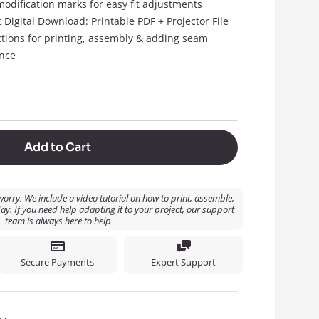
modification marks for easy fit adjustments
t Digital Download: Printable PDF + Projector File
ctions for printing, assembly & adding seam
nce
Add to Cart
orry. We include a video tutorial on how to print, assemble,
ay. If you need help adapting it to your project, our support
team is always here to help
Secure Payments
Expert Support