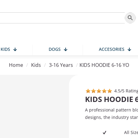
Search
KIDS
DOGS
ACCESORIES
Home
/
Kids
/
3-16 Years
/
KIDS HOODIE 6-16 YO
4.5/5 Ratin
KIDS HOODIE 
A professional pattern bl
designs, the industry sta
All Si