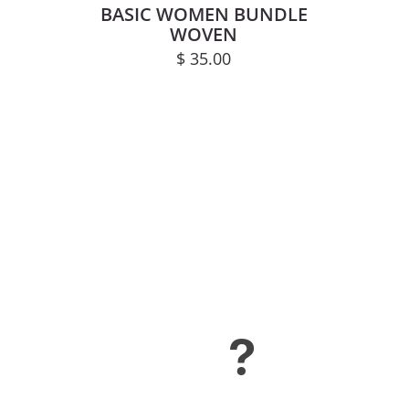
BASIC WOMEN BUNDLE
WOVEN
$
35.00