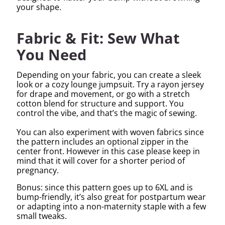
your shape.
Fabric & Fit: Sew What
You Need
Depending on your fabric, you can create a sleek
look or a cozy lounge jumpsuit. Try a rayon jersey
for drape and movement, or go with a stretch
cotton blend for structure and support. You
control the vibe, and that’s the magic of sewing.
You can also experiment with woven fabrics since
the pattern includes an optional zipper in the
center front. However in this case please keep in
mind that it will cover for a shorter period of
pregnancy.
Bonus: since this pattern goes up to 6XL and is
bump-friendly, it’s also great for postpartum wear
or adapting into a non-maternity staple with a few
small tweaks.