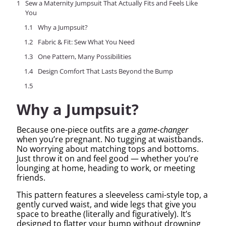
Sew a Maternity Jumpsuit That Actually Fits and Feels Like
You
Why a Jumpsuit?
Fabric & Fit: Sew What You Need
One Pattern, Many Possibilities
Design Comfort That Lasts Beyond the Bump
Why a Jumpsuit?
Because one-piece outfits are a
game-changer
when you’re pregnant. No tugging at waistbands.
No worrying about matching tops and bottoms.
Just throw it on and feel good — whether you’re
lounging at home, heading to work, or meeting
friends.
This pattern features a sleeveless cami-style top, a
gently curved waist, and wide legs that give you
space to breathe (literally and figuratively). It’s
designed to flatter your bump without drowning