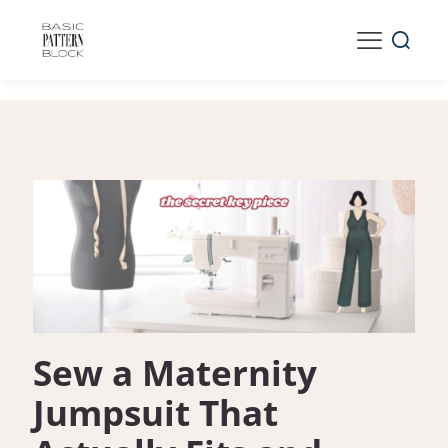
Sew a Maternity
Jumpsuit That