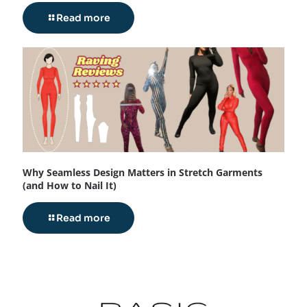
Read more
Why Seamless Design Matters in Stretch Garments
(and How to Nail It)
Read more