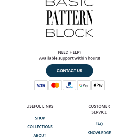
NEED HELP?
Available support within hours!
CONTACT US
USEFUL LINKS
CUSTOMER
SERVICE
SHOP
FAQ
COLLECTIONS
KNOWLEDGE
ABOUT