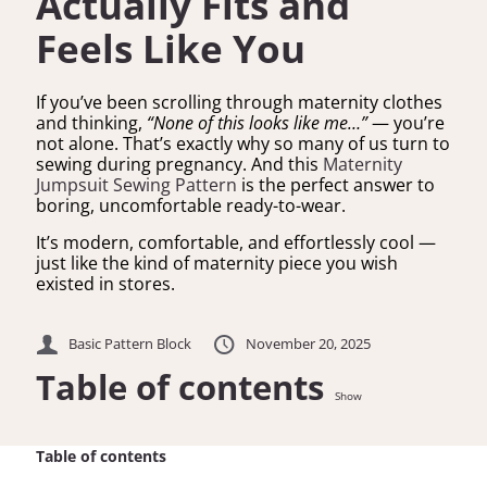
Actually Fits and
Feels Like You
If you’ve been scrolling through maternity clothes
and thinking,
“None of this looks like me…”
— you’re
not alone. That’s exactly why so many of us turn to
sewing during pregnancy. And this
Maternity
Jumpsuit Sewing Pattern
is the perfect answer to
boring, uncomfortable ready-to-wear.
It’s modern, comfortable, and effortlessly cool —
just like the kind of maternity piece you wish
existed in stores.
Basic Pattern Block
November 20, 2025
Table of contents
Show
Table of contents