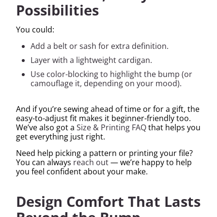
Possibilities
You could:
Add a belt or sash for extra definition.
Layer with a lightweight cardigan.
Use color-blocking to highlight the bump (or
camouflage it, depending on your mood).
And if you’re sewing ahead of time or for a gift, the
easy-to-adjust fit makes it beginner-friendly too.
We’ve also got a
Size & Printing FAQ
that helps you
get everything just right.
Need help picking a pattern or printing your file?
You can always
reach out
— we’re happy to help
you feel confident about your make.
Design Comfort That Lasts