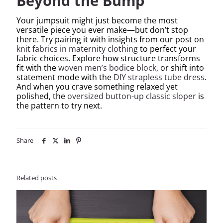
Beyond the Bump
Your jumpsuit might just become the most
versatile piece you ever make—but don’t stop
there. Try pairing it with insights from our post on
knit fabrics in maternity clothing
to perfect your
fabric choices. Explore how structure transforms
fit with the
woven men’s bodice block
, or shift into
statement mode with the
DIY strapless tube dress
.
And when you crave something relaxed yet
polished, the
oversized button-up classic sloper
is
the pattern to try next.
Share
Related posts