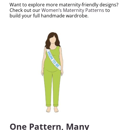
Want to explore more maternity-friendly designs?
Check out our
Women’s Maternity Patterns
to
build your full handmade wardrobe.
One Pattern, Many