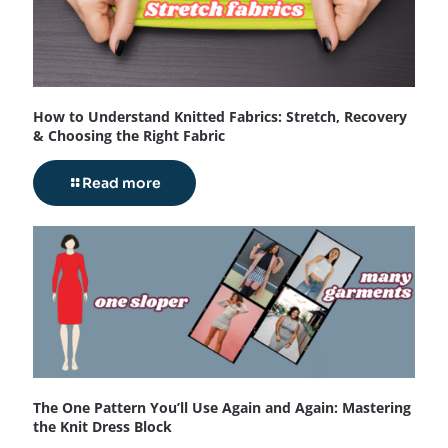
How to Understand Knitted Fabrics: Stretch, Recovery
& Choosing the Right Fabric
Read more
The One Pattern You’ll Use Again and Again: Mastering
the Knit Dress Block