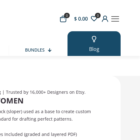
0
0
 Button
$ 0.00
Blog
BUNDLES
g | Trusted by 16,000+ Designers on Etsy.
WOMEN
ock (sloper) used as a base to create custom
ndard for drafting perfect patterns.
zes Included (graded and layered PDF)