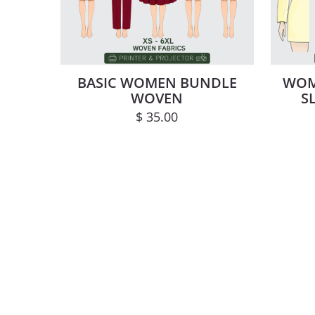
BASIC WOMEN BUNDLE
WOM
WOVEN
S
$
35.00