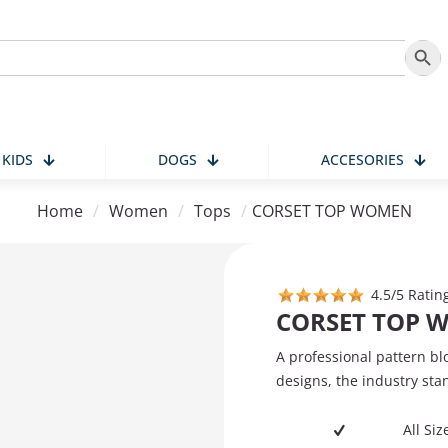
Search
KIDS
DOGS
ACCESORIES
Home
/
Women
/
Tops
/
CORSET TOP WOMEN
4.5/5 Ratin
CORSET TOP 
A professional pattern bl
designs, the industry sta
All Si