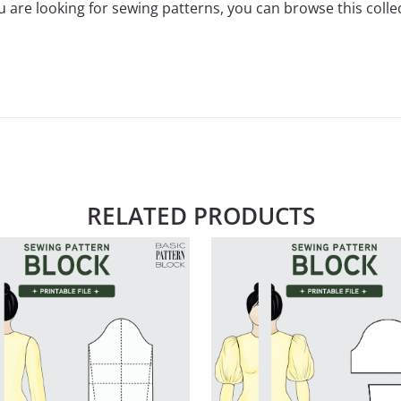
ou are looking for sewing patterns, you can
browse this colle
RELATED PRODUCTS