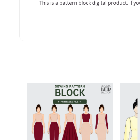
This is a
pattern block
digital product. If y