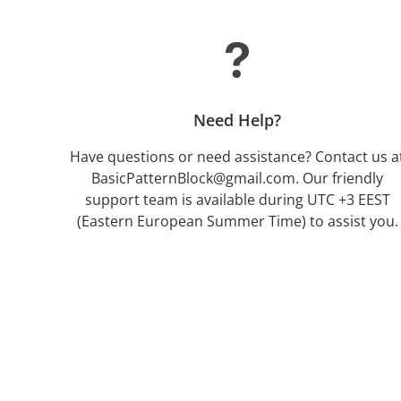
Need Help?
Have questions or need assistance? Contact us a
BasicPatternBlock@gmail.com. Our friendly
support team is available during UTC +3 EEST
(Eastern European Summer Time) to assist you.