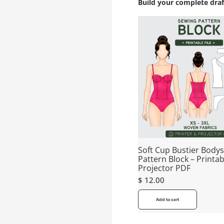
Build your complete dra
Soft Cup Bustier Bodys
Pattern Block – Printab
Projector PDF
$
12.00
Add to cart