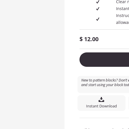
Clear 
Instan
Instru
allowa
$
12.00
New to pattern blocks? Don’t w
and start using your block tod
Instant Download