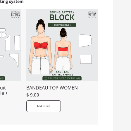
fting system
uit
BANDEAU TOP WOMEN
le +
$
9.00
Add to cart