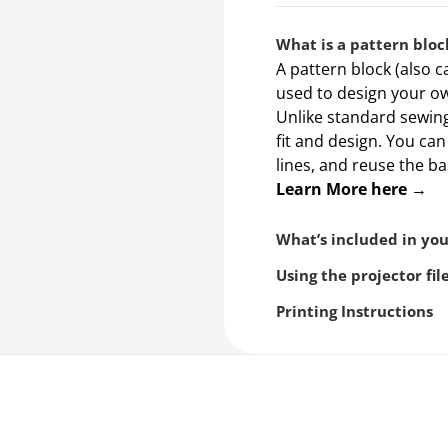
What is a pattern bloc
A pattern block (also c
used to design your ow
Unlike standard sewing 
fit and design. You ca
lines, and reuse the b
Learn More here →
What’s included in yo
Using the projector fil
Printing Instructions