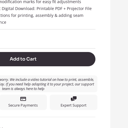
modification marks for easy fit adjustments
t Digital Download: Printable PDF + Projector File
ctions for printing, assembly & adding seam
nce
Add to Cart
orry. We include a video tutorial on how to print, assemble,
ay. If you need help adapting it to your project, our support
team is always here to help
Secure Payments
Expert Support