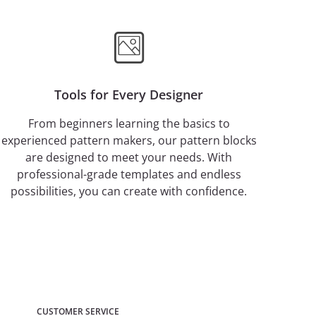
Tools for Every Designer
From beginners learning the basics to
experienced pattern makers, our pattern blocks
are designed to meet your needs. With
professional-grade templates and endless
possibilities, you can create with confidence.
CUSTOMER SERVICE