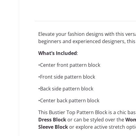
Elevate your fashion designs with this versa
beginners and experienced designers, this 
What’s Included
:
•Center front pattern block
•Front side pattern block
•Back side pattern block
•Center back pattern block
This Bustier Top Pattern Block is a chic ba
Dress Block
or can be styled over the
Wome
Sleeve Block
or explore active stretch opti