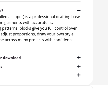
k?
alled a sloper) is a professional drafting base
n garments with accurate fit.
patterns, blocks give you full control over
n adjust proportions, draw your own style
ase across many projects with confidence.
ur download
es