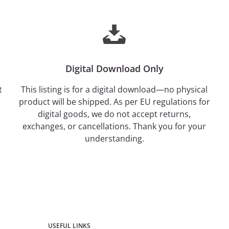
Digital Download Only
t
This listing is for a digital download—no physical
product will be shipped. As per EU regulations for
digital goods, we do not accept returns,
exchanges, or cancellations. Thank you for your
understanding.
USEFUL LINKS