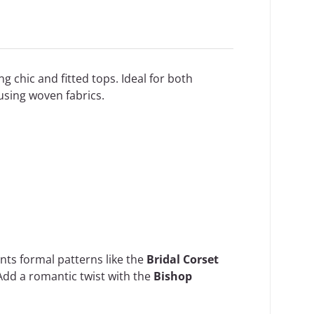
ng chic and fitted tops. Ideal for both
using woven fabrics.
ents formal patterns like the
Bridal Corset
Add a romantic twist with the
Bishop