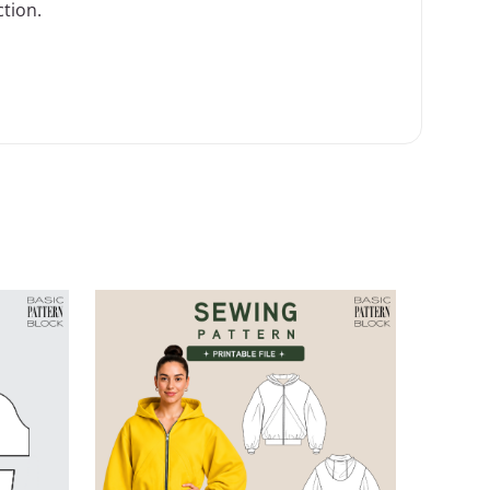
ction
.