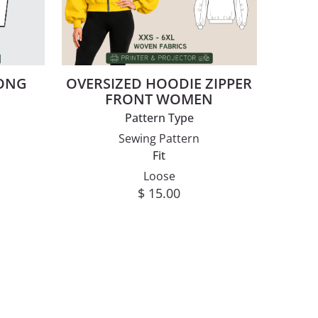
LONG
OVERSIZED HOODIE ZIPPER
N
FRONT WOMEN
Pattern Type
Sewing Pattern
Fit
Loose
$
15.00
This product has multiple va