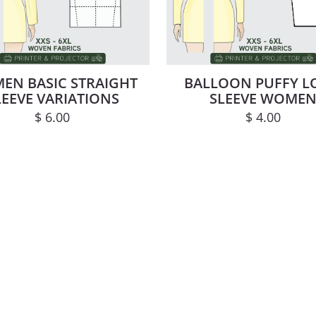
EN BASIC STRAIGHT
BALLOON PUFFY 
LEEVE VARIATIONS
SLEEVE WOME
$
6.00
$
4.00