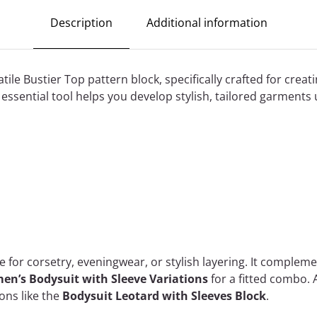
Description
Additional information
tile Bustier Top pattern block, specifically crafted for creati
essential tool helps you develop stylish, tailored garments 
se for corsetry, eveningwear, or stylish layering. It complem
n’s Bodysuit with Sleeve Variations
for a fitted combo. 
ons like the
Bodysuit Leotard with Sleeves Block
.