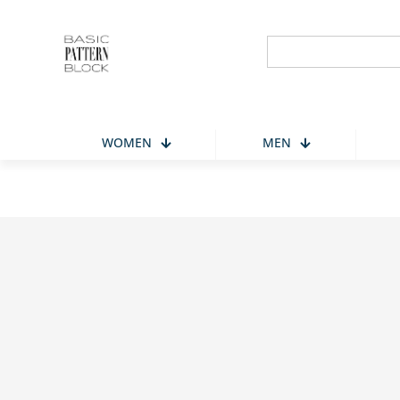
Search
for:
WOMEN
MEN