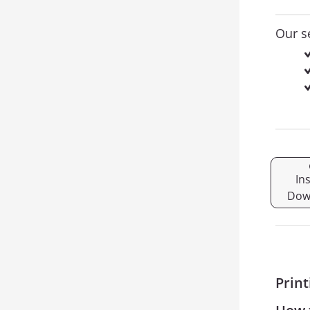
Our s
In
Dow
Print