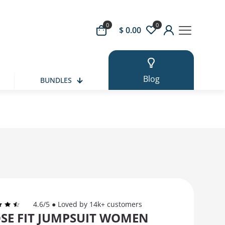
0
0
 Button
$ 0.00
Blog
BUNDLES
4.6/5 ● Loved by 14k+ customers
SE FIT JUMPSUIT WOMEN