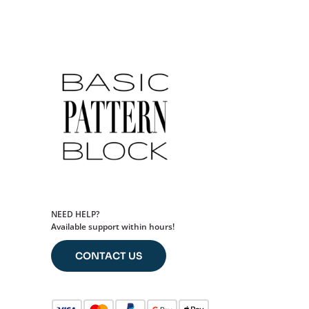
NEED HELP?
Available support within hours!
CONTACT US