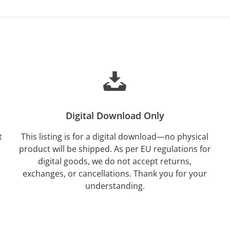
Digital Download Only
t
This listing is for a digital download—no physical
product will be shipped. As per EU regulations for
digital goods, we do not accept returns,
exchanges, or cancellations. Thank you for your
understanding.