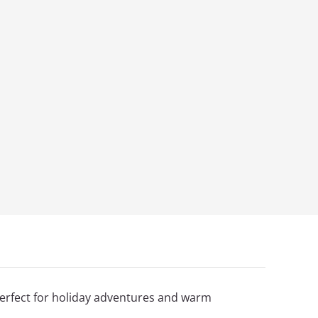
erfect for holiday adventures and warm