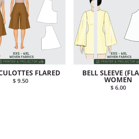
 CULOTTES FLARED
BELL SLEEVE (FL
WOMEN
$
9.50
$
6.00