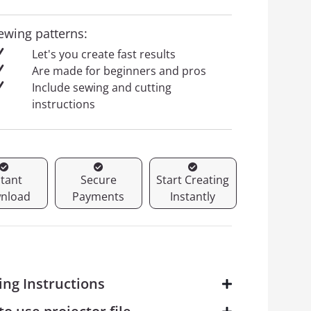
ewing patterns:
Let's you create fast results
Are made for beginners and pros
Include sewing and cutting
instructions
stant
Secure
Start Creating
nload
Payments
Instantly
ing Instructions