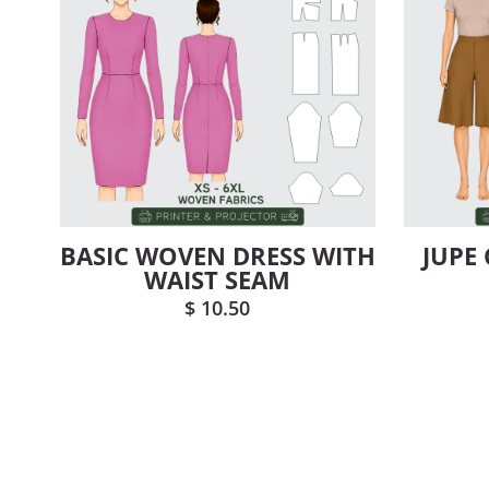
BASIC WOVEN DRESS WITH
JUPE
WAIST SEAM
$
10.50