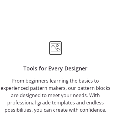
Tools for Every Designer
From beginners learning the basics to
experienced pattern makers, our pattern blocks
are designed to meet your needs. With
professional-grade templates and endless
possibilities, you can create with confidence.