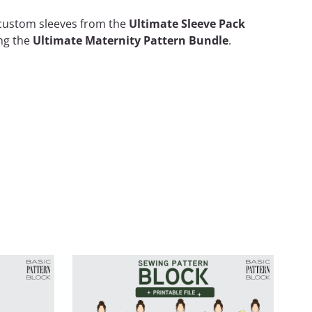
d custom sleeves from the
Ultimate Sleeve Pack
ing the
Ultimate Maternity Pattern Bundle
.