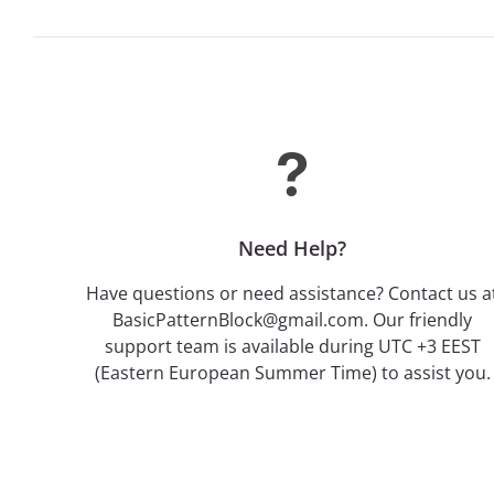
Need Help?
Have questions or need assistance? Contact us a
BasicPatternBlock@gmail.com. Our friendly
support team is available during UTC +3 EEST
(Eastern European Summer Time) to assist you.