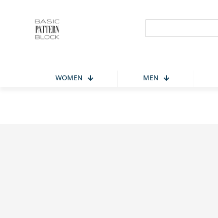
Search
for:
WOMEN
MEN