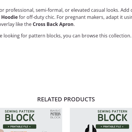
or professional, semi-formal, or elevated casual looks. Ad
y Hoodie
for off-duty chic. For pregnant makers, adapt it us
verlay like the
Cross Back Apron
.
are looking for pattern blocks, you can browse
this collection
.
RELATED PRODUCTS