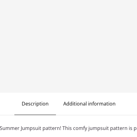
Description
Additional information
Summer Jumpsuit pattern! This comfy jumpsuit pattern is p