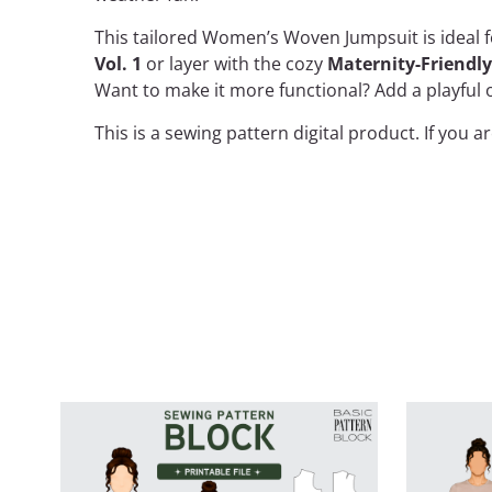
This tailored Women’s Woven Jumpsuit is ideal f
Vol. 1
or layer with the cozy
Maternity-Friendl
Want to make it more functional? Add a playful o
This is a
sewing pattern
digital product. If you 