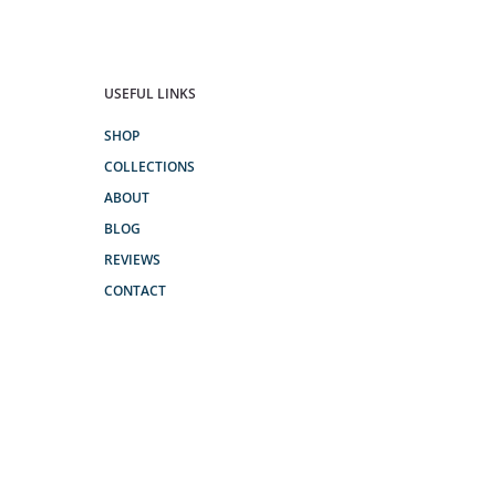
USEFUL LINKS
SHOP
COLLECTIONS
ABOUT
BLOG
REVIEWS
CONTACT