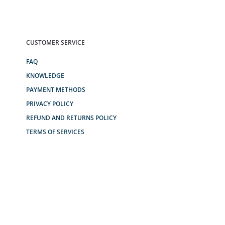
CUSTOMER SERVICE
FAQ
KNOWLEDGE
PAYMENT METHODS
PRIVACY POLICY
REFUND AND RETURNS POLICY
TERMS OF SERVICES