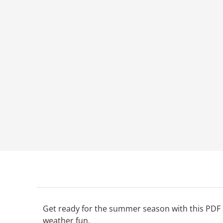
Get ready for the summer season with this PDF 
weather fun.