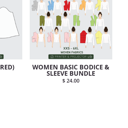
ARED)
WOMEN BASIC BODICE &
SLEEVE BUNDLE
$
24.00