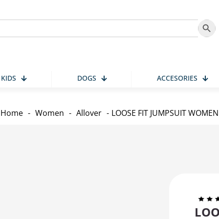
Search
KIDS
DOGS
ACCESORIES
Home
-
Women
-
Allover
-
LOOSE FIT JUMPSUIT WOMEN
LOO