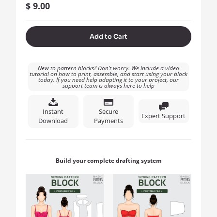
$
9.00
Add to Cart
New to pattern blocks? Don’t worry. We include a video
tutorial on how to print, assemble, and start using your block
today. If you need help adapting it to your project, our
support team is always here to help
Instant
Secure
Expert Support
Download
Payments
Build your complete drafting system