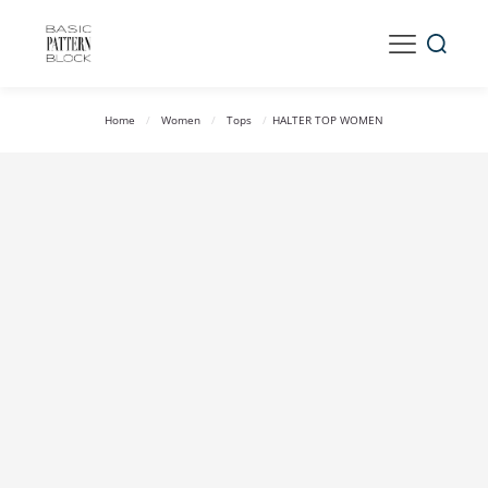
Home
/
Women
/
Tops
/
HALTER TOP WOMEN