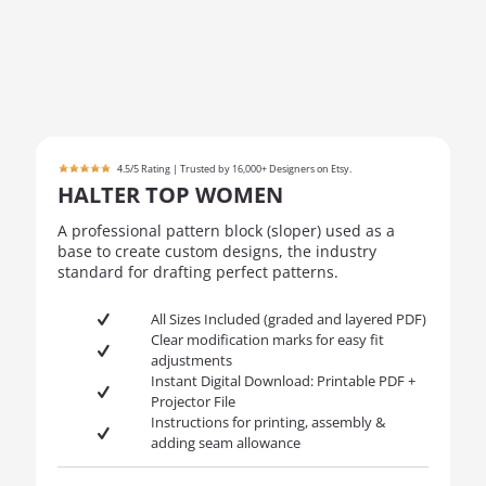
4.5/5 Rating | Trusted by 16,000+ Designers on Etsy.
HALTER TOP WOMEN
A professional pattern block (sloper) used as a
base to create custom designs, the industry
standard for drafting perfect patterns.
All Sizes Included (graded and layered PDF)
Clear modification marks for easy fit
adjustments
Instant Digital Download: Printable PDF +
Projector File
Instructions for printing, assembly &
adding seam allowance