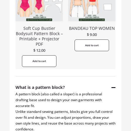
Soft Cup Bustier
BANDEAU TOP WOMEN
Bodysuit Pattern Block –
$
9.00
Printable + Projector
PDF
Add to cart
$
12.00
Add to cart
What is a pattern block?
A pattern block (also called a sloper) is a professional
drafting base used to design your own garments with
accurate fit.
Unlike standard sewing patterns, blocks give you full control
over fit and design. You can adjust proportions, draw your
own style lines, and reuse the base across many projects with
confidence.