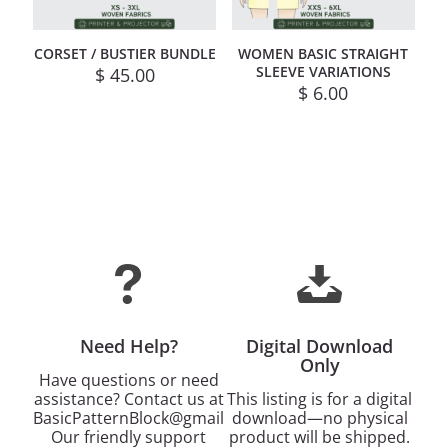
CORSET / BUSTIER BUNDLE
WOMEN BASIC STRAIGHT
SLEEVE VARIATIONS
$
45.00
$
6.00
Need Help?
Digital Download
Only
Have questions or need
assistance? Contact us at
This listing is for a digital
BasicPatternBlock@gmail.com.
download—no physical
Our friendly support
product will be shipped.