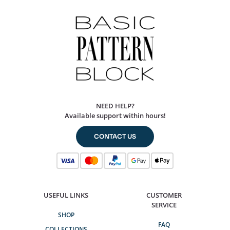
NEED HELP?
Available support within hours!
CONTACT US
USEFUL LINKS
CUSTOMER
SERVICE
SHOP
FAQ
COLLECTIONS