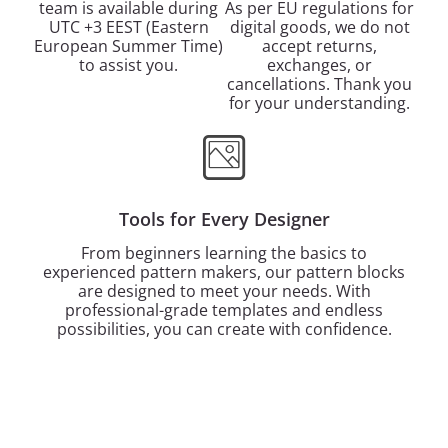
team is available during
As per EU regulations for
UTC +3 EEST (Eastern
digital goods, we do not
European Summer Time)
accept returns,
to assist you.
exchanges, or
cancellations. Thank you
for your understanding.
Tools for Every Designer
From beginners learning the basics to
experienced pattern makers, our pattern blocks
are designed to meet your needs. With
professional-grade templates and endless
possibilities, you can create with confidence.