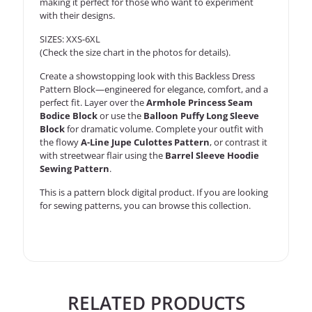
making it perfect for those who want to experiment
with their designs.
SIZES: XXS-6XL
(Check the size chart in the photos for details).
Create a showstopping look with this Backless Dress
Pattern Block—engineered for elegance, comfort, and a
perfect fit. Layer over the
Armhole Princess Seam
Bodice Block
or use the
Balloon Puffy Long Sleeve
Block
for dramatic volume. Complete your outfit with
the flowy
A-Line Jupe Culottes Pattern
, or contrast it
with streetwear flair using the
Barrel Sleeve Hoodie
Sewing Pattern
.
This is a
pattern block
digital product. If you are looking
for sewing patterns, you can
browse this collection
.
RELATED PRODUCTS