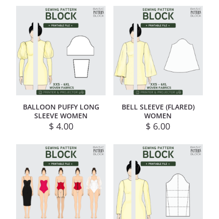
BALLOON PUFFY LONG
BELL SLEEVE (FLARED)
SLEEVE WOMEN
WOMEN
$
4.00
$
6.00