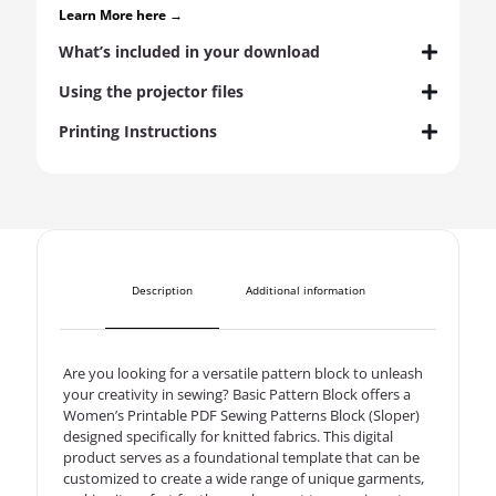
Learn More here →
What’s included in your download
Using the projector files
Printing Instructions
Description
Additional information
Are you looking for a versatile pattern block to unleash
your creativity in sewing? Basic Pattern Block offers a
Women’s Printable PDF Sewing Patterns Block (Sloper)
designed specifically for knitted fabrics. This digital
product serves as a foundational template that can be
customized to create a wide range of unique garments,